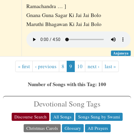
Ramachandra … ]
Gnana Guna Sagar Ki Jai Jai Bolo
Maruthi Bhagawan Ki Jai Jai Bolo
Anjaneya
« first
‹ previous
8
9
10
next ›
last »
Number of Songs with this Tag: 100
Devotional Song Tags
Discourse Search
All Songs
Songs Sung by Swami
Christmas Carols
Glossary
All Prayers