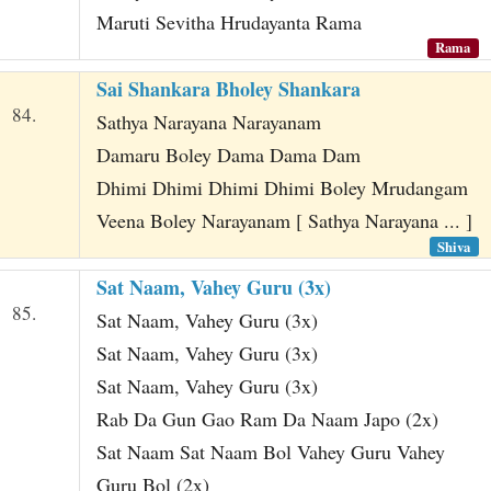
Maruti Sevitha Hrudayanta Rama
Rama
Sai Shankara Bholey Shankara
84.
Sathya Narayana Narayanam
Damaru Boley Dama Dama Dam
Dhimi Dhimi Dhimi Dhimi Boley Mrudangam
Veena Boley Narayanam [ Sathya Narayana ... ]
Shiva
Sat Naam, Vahey Guru (3x)
85.
Sat Naam, Vahey Guru (3x)
Sat Naam, Vahey Guru (3x)
Sat Naam, Vahey Guru (3x)
Rab Da Gun Gao Ram Da Naam Japo (2x)
Sat Naam Sat Naam Bol Vahey Guru Vahey
Guru Bol (2x)