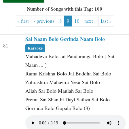
t
Number of Songs with this Tag: 100
« first
‹ previous
8
9
10
next ›
last »
Sai Naam Bolo Govinda Naam Bolo
81.
Karaoke
Mahadeva Bolo Jai Panduranga Bolo [ Sai
Naam ... ]
Rama Krishna Bolo Jai Buddha Sai Bolo
Zohrashtra Mahavira Yesu Sai Bolo
Allah Sai Bolo Maulah Sai Bolo
Prema Sai Shanthi Dayi Sathya Sai Bolo
Govinda Bolo Gopala Bolo (3)