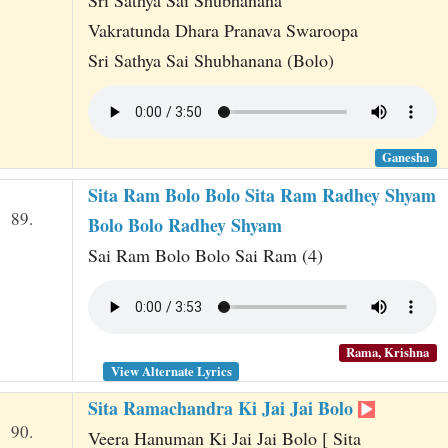
Vakratunda Dhara Pranava Swaroopa
Sri Sathya Sai Shubhanana (Bolo)
Ganesha
Sita Ram Bolo Bolo Sita Ram Radhey Shyam
89.
Bolo Bolo Radhey Shyam
Sai Ram Bolo Bolo Sai Ram (4)
Rama, Krishna
View Alternate Lyrics
Sita Ramachandra Ki Jai Jai Bolo
90.
Veera Hanuman Ki Jai Jai Bolo [ Sita