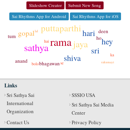
Slideshow Creator
Submit New Song
Sai Rhythms App for Android
Sai Rhythms App for iOS
puttaparthi
hari
deen
gopal
lal
tum
ho
rama
hey
jaya
hai
sathya
sri
ka
shiva
anand
rakumayi
se
bhagawan
bolo
Links
Sri Sathya Sai
SSSIO USA
International
Sri Sathya Sai Media
Organization
Center
Contact Us
Privacy Policy