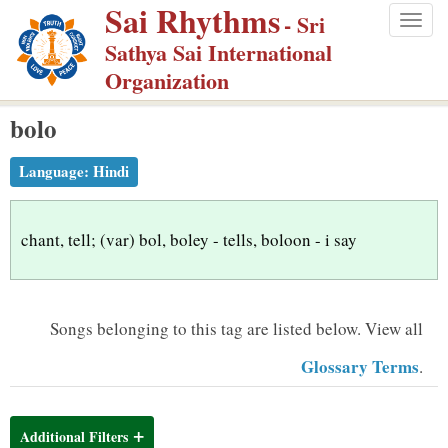
Sai Rhythms
S
- Sri
Togg
k
Sathya Sai International
navig
i
Organization
p
bolo
t
o
Language:
Hindi
m
a
i
chant, tell; (var) bol, boley - tells, boloon - i say
n
c
o
Songs belonging to this tag are listed below.
View all
n
Glossary Terms
.
t
e
n
Additional Filters