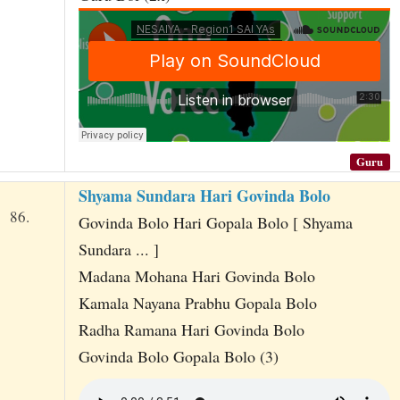
Guru
Shyama Sundara Hari Govinda Bolo
86.
Govinda Bolo Hari Gopala Bolo [ Shyama
Sundara ... ]
Madana Mohana Hari Govinda Bolo
Kamala Nayana Prabhu Gopala Bolo
Radha Ramana Hari Govinda Bolo
Govinda Bolo Gopala Bolo (3)