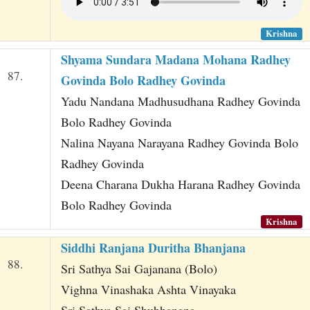
Krishna
Shyama Sundara Madana Mohana Radhey
87.
Govinda Bolo Radhey Govinda
Yadu Nandana Madhusudhana Radhey Govinda
Bolo Radhey Govinda
Nalina Nayana Narayana Radhey Govinda Bolo
Radhey Govinda
Deena Charana Dukha Harana Radhey Govinda
Bolo Radhey Govinda
Krishna
Siddhi Ranjana Duritha Bhanjana
88.
Sri Sathya Sai Gajanana (Bolo)
Vighna Vinashaka Ashta Vinayaka
Sri Sathya Sai Shubhanana