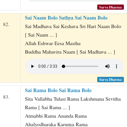
Sarva Dharma
Sai Naam Bolo Sathya Sai Naam Bolo
82.
Sai Madhava Sai Keshava Sri Hari Naam Bolo
[ Sai Naam ... ]
Allah Eshwar Eesa Masiha
Buddha Mahavira Naam [ Sai Madhava ... ]
Sarva Dharma
Sai Rama Bolo Sai Rama Bolo
83.
Sita Vallabha Tulasi Rama Lakshmana Sevitha
Rama [ Sai Rama ... ]
Atmabhi Rama Ananda Rama
Ahalyodharaka Karunya Rama