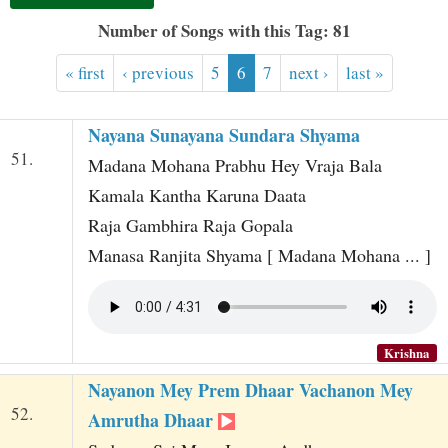
t
Number of Songs with this Tag: 81
« first
‹ previous
5
6
7
next ›
last »
Nayana Sunayana Sundara Shyama
51.
Madana Mohana Prabhu Hey Vraja Bala
Kamala Kantha Karuna Daata
Raja Gambhira Raja Gopala
Manasa Ranjita Shyama [ Madana Mohana ... ]
Krishna
Nayanon Mey Prem Dhaar Vachanon Mey
52.
Amrutha Dhaar