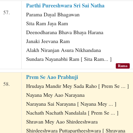
Parthi Pureeshwara Sri Sai Natha
57.
Parama Dayal Bhagawan
Sita Ram Jaya Ram
Deenodharana Bhava Bhaya Harana
Janaki Jeevana Ram
Alakh Niranjan Asura Nikhandana
Sundara Nayanabhi Ram [ Sita Ram... ]
Rama
Prem Se Aao Prabhuji
58.
Hrudaya Mandir Mey Sada Raho [ Prem Se ... ]
Nayana Mey Aao Narayana
Narayana Sai Narayana [ Nayana Mey ... ]
Nachath Nachath Nandalala [ Prem Se ... ]
Shravan Mey Aao Shirdeeshwara
Shirdeeshwara Puttapartheeshwara [ Shravana