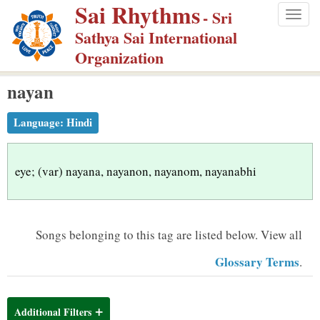
Sai Rhythms
S
- Sri
Togg
k
Sathya Sai International
navig
i
Organization
p
nayan
t
o
Language:
Hindi
m
a
i
eye; (var) nayana, nayanon, nayanom, nayanabhi
n
c
o
Songs belonging to this tag are listed below.
View all
n
Glossary Terms
.
t
e
n
Additional Filters