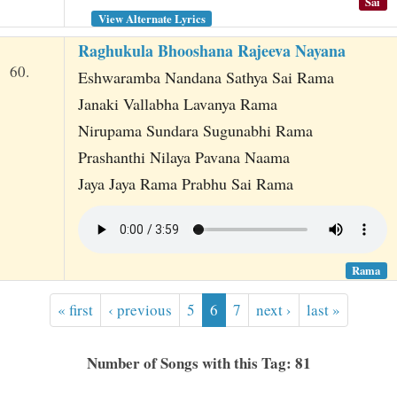
Sai
View Alternate Lyrics
Raghukula Bhooshana Rajeeva Nayana
60.
Eshwaramba Nandana Sathya Sai Rama
Janaki Vallabha Lavanya Rama
Nirupama Sundara Sugunabhi Rama
Prashanthi Nilaya Pavana Naama
Jaya Jaya Rama Prabhu Sai Rama
Rama
« first
‹ previous
5
6
7
next ›
last »
Number of Songs with this Tag: 81