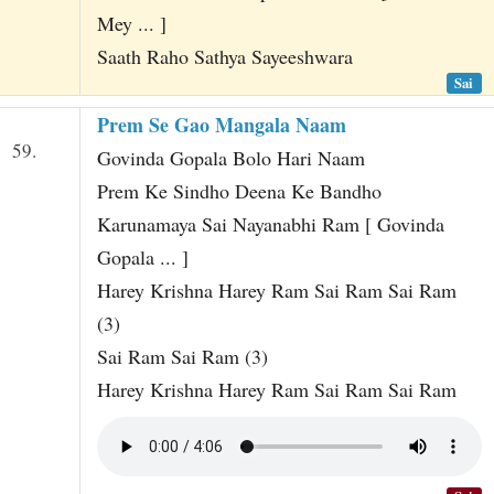
Mey ... ]
Saath Raho Sathya Sayeeshwara
Sai
Prem Se Gao Mangala Naam
59.
Govinda Gopala Bolo Hari Naam
Prem Ke Sindho Deena Ke Bandho
Karunamaya Sai Nayanabhi Ram [ Govinda
Gopala ... ]
Harey Krishna Harey Ram Sai Ram Sai Ram
(3)
Sai Ram Sai Ram (3)
Harey Krishna Harey Ram Sai Ram Sai Ram