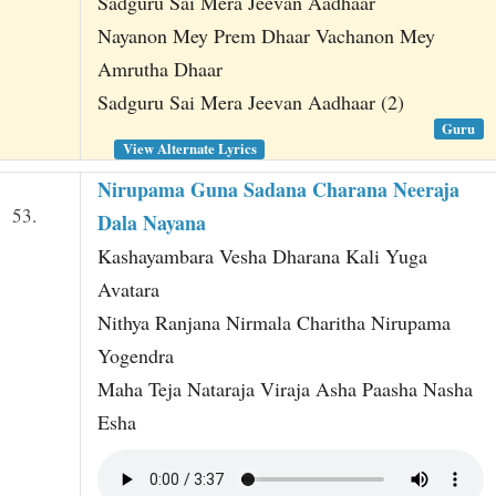
Sadguru Sai Mera Jeevan Aadhaar
Nayanon Mey Prem Dhaar Vachanon Mey
Amrutha Dhaar
Sadguru Sai Mera Jeevan Aadhaar (2)
Guru
View Alternate Lyrics
Nirupama Guna Sadana Charana Neeraja
53.
Dala Nayana
Kashayambara Vesha Dharana Kali Yuga
Avatara
Nithya Ranjana Nirmala Charitha Nirupama
Yogendra
Maha Teja Nataraja Viraja Asha Paasha Nasha
Esha