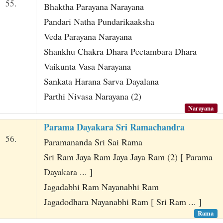
55.
Bhaktha Parayana Narayana
Pandari Natha Pundarikaaksha
Veda Parayana Narayana
Shankhu Chakra Dhara Peetambara Dhara
Vaikunta Vasa Narayana
Sankata Harana Sarva Dayalana
Parthi Nivasa Narayana (2)
Narayana
Parama Dayakara Sri Ramachandra
56.
Paramananda Sri Sai Rama
Sri Ram Jaya Ram Jaya Jaya Ram (2) [ Parama
Dayakara ... ]
Jagadabhi Ram Nayanabhi Ram
Jagadodhara Nayanabhi Ram [ Sri Ram ... ]
Rama