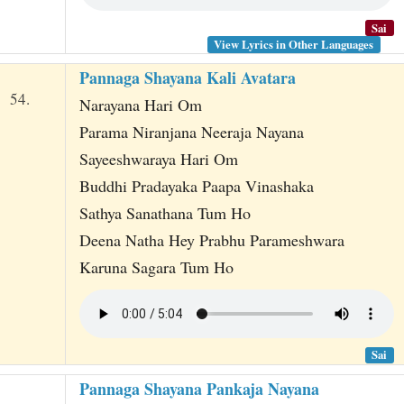
Sai
View Lyrics in Other Languages
Pannaga Shayana Kali Avatara
54.
Narayana Hari Om
Parama Niranjana Neeraja Nayana
Sayeeshwaraya Hari Om
Buddhi Pradayaka Paapa Vinashaka
Sathya Sanathana Tum Ho
Deena Natha Hey Prabhu Parameshwara
Karuna Sagara Tum Ho
Sai
Pannaga Shayana Pankaja Nayana