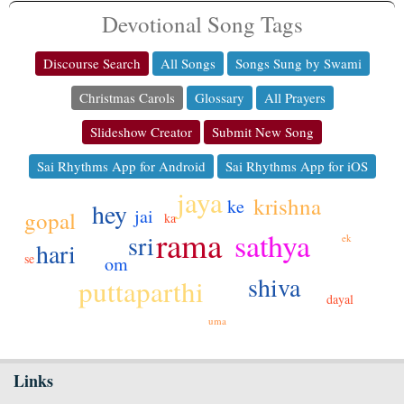
Devotional Song Tags
Discourse Search
All Songs
Songs Sung by Swami
Christmas Carols
Glossary
All Prayers
Slideshow Creator
Submit New Song
Sai Rhythms App for Android
Sai Rhythms App for iOS
jaya
krishna
ke
hey
jai
gopal
ka
rama
sathya
sri
ek
hari
se
om
shiva
puttaparthi
dayal
uma
Links