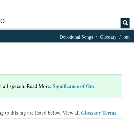
IO
Devotional Songs
Glossary
om
Significance of Om
 in all speech. Read More:
Glossary Terms
 to this tag are listed below.
View all
.