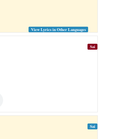
View Lyrics in Other Languages
Sai
Sai