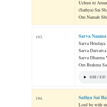
Uchuu ni Aman
(Sathya) Sai S
Om Namah Shi
Sarva Naama
193.
Sarva Hrudaya 
Sarva Daivatv
Sarva Dharma 
Om Brahma San
Sathya Sai Ba
194.
Lord be with me