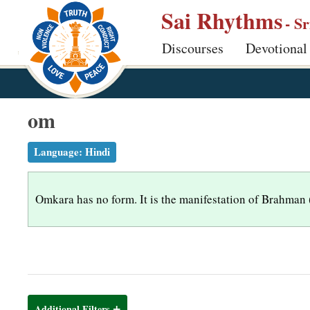
S
Sai Rhythms
- S
k
Discourses
Devotional
i
p
t
o
om
m
a
Language:
Hindi
i
n
Omkara has no form. It is the manifestation of Brahman (Go
c
o
n
t
e
n
Additional Filters