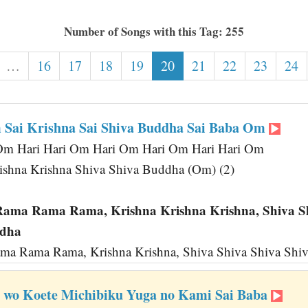
Number of Songs with this Tag: 255
…
16
17
18
19
20
21
22
23
24
Sai Krishna Sai Shiva Buddha Sai Baba Om
Om Hari Hari Om Hari Om Hari Om Hari Hari Om
shna Krishna Shiva Shiva Buddha (Om) (2)
ma Rama Rama, Krishna Krishna Krishna, Shiva Sh
ddha
a Rama Rama, Krishna Krishna, Shiva Shiva Shiva Shiv
i wo Koete Michibiku Yuga no Kami Sai Baba