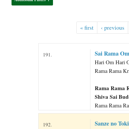
t
« first
‹ previous
Sai Rama Om 
191.
Hari Om Hari 
Rama Rama Kri
Rama Rama Ra
Shiva Sai Bu
Rama Rama Ram
Sanze no Tok
192.