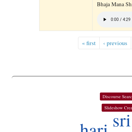
Bhaja Mana S
« first
‹ previous
Discourse Sear
Slideshow Crea
sri
hari