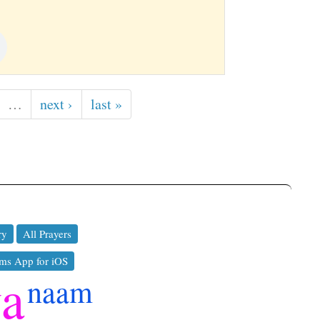
…
next ›
last »
ry
All Prayers
ms App for iOS
ya
naam