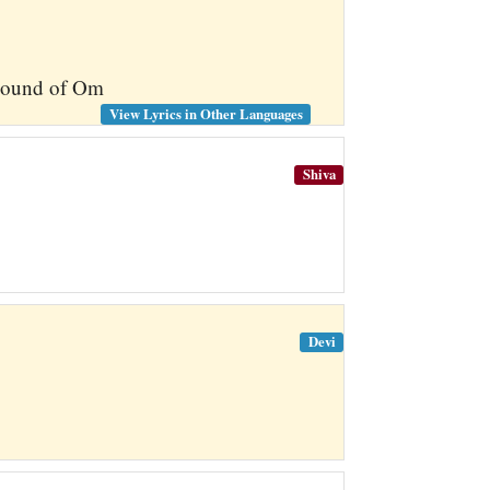
l sound of Om
View Lyrics in Other Languages
Shiva
Devi