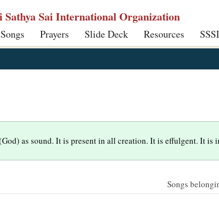
ri Sathya Sai International Organization
 Songs
Prayers
Slide Deck
Resources
SSS
d) as sound. It is present in all creation. It is effulgent. It is
Songs belonging