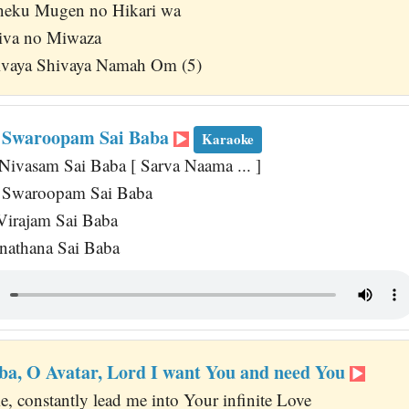
eku Mugen no Hikari wa
hiva no Miwaza
vaya Shivaya Namah Om (5)
 Swaroopam Sai Baba
Karaoke
Nivasam Sai Baba [ Sarva Naama ... ]
a Swaroopam Sai Baba
Virajam Sai Baba
athana Sai Baba
ba, O Avatar, Lord I want You and need You
, constantly lead me into Your infinite Love