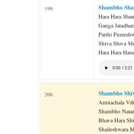
Shambho Sha
199.
Hara Hara Sha
Ganga Jatadha
Parthi Pureesh
Shiva Shiva S
Hara Hara Har
Shambho Shi
200.
Arunachala Vi
Shambho Nata
Bhava Hara Shi
Shaileshwara 