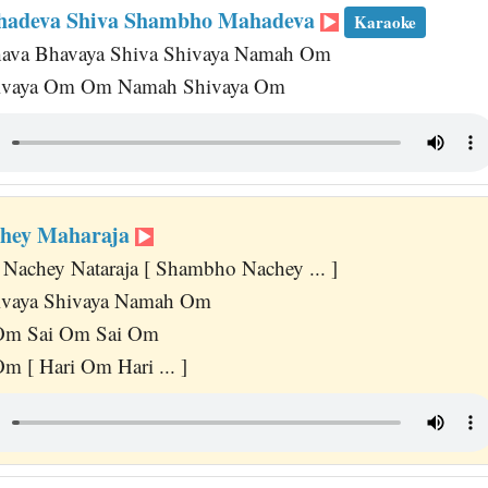
adeva Shiva Shambho Mahadeva
Karaoke
hava Bhavaya Shiva Shivaya Namah Om
vaya Om Om Namah Shivaya Om
hey Maharaja
Nachey Nataraja [ Shambho Nachey ... ]
vaya Shivaya Namah Om
Om Sai Om Sai Om
m [ Hari Om Hari ... ]