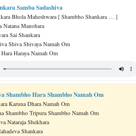
nkara Samba Sadashiva
nkara Bhola Maheshwara [ Shambho Shankara … ]
ra Natana Manohara
wara Sai Shankara
hiva Shiva Shivaya Namah Om
a Hara Haraya Namah Om
va Shambho Hara Shambho Namah Om
hara Karuna Dhara Namah Om
na Shambho Tripura Shambho Namah Om
va Nataraja Shekhara
Mahadeva Shankara