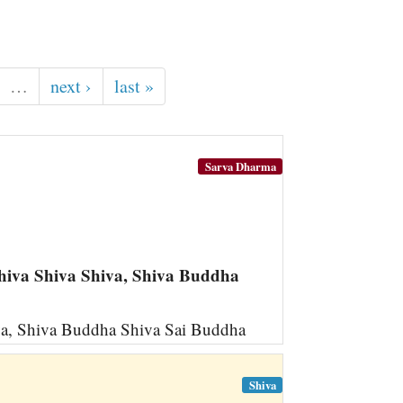
…
next ›
last »
Sarva Dharma
iva Shiva Shiva, Shiva Buddha
a, Shiva Buddha Shiva Sai Buddha
Shiva