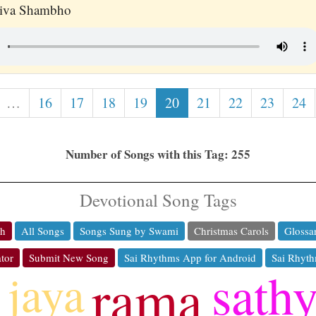
hiva Shambho
…
16
17
18
19
20
21
22
23
24
Number of Songs with this Tag: 255
Devotional Song Tags
ch
All Songs
Songs Sung by Swami
Christmas Carols
Glossa
tor
Submit New Song
Sai Rhythms App for Android
Sai Rhyth
sath
jaya
rama