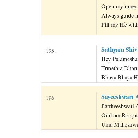
Open my inner e
Always guide m
Fill my life wi
Sathyam Shi
195.
Hey Paramesha
Trinethra Dhar
Bhava Bhaya H
Sayeeshwari
196.
Partheeshwari 
Omkara Roopin
Uma Maheshwar