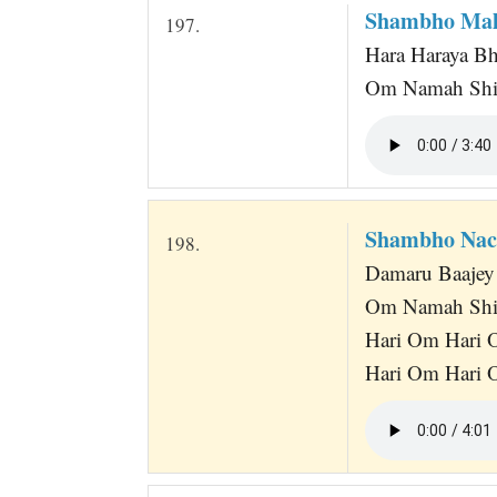
Shambho Mah
197.
Hara Haraya B
Om Namah Shi
Shambho Nac
198.
Damaru Baajey 
Om Namah Shi
Hari Om Hari 
Hari Om Hari O