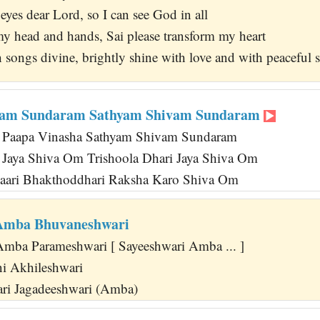
yes dear Lord, so I can see God in all
y head and hands, Sai please transform my heart
th songs divine, brightly shine with love and with peacefu
vam Sundaram Sathyam Shivam Sundaram
 Paapa Vinasha Sathyam Shivam Sundaram
i Jaya Shiva Om Trishoola Dhari Jaya Shiva Om
aari Bhakthoddhari Raksha Karo Shiva Om
 Amba Bhuvaneshwari
Amba Parameshwari [ Sayeeshwari Amba ... ]
i Akhileshwari
i Jagadeeshwari (Amba)