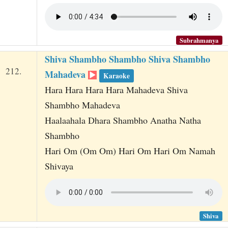
Subrahmanya
Shiva Shambho Shambho Shiva Shambho
212.
Mahadeva
Karaoke
Hara Hara Hara Hara Mahadeva Shiva
Shambho Mahadeva
Haalaahala Dhara Shambho Anatha Natha
Shambho
Hari Om (Om Om) Hari Om Hari Om Namah
Shivaya
Shiva