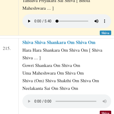
Tandava Priyakara Sai Shiva [ Bhola
Maheshwara ... ]
Shiva
Shiva Shiva Shankara Om Shiva Om
215.
Hara Hara Shankara Om Shiva Om [ Shiva
Shiva ... ]
Gowri Shankara Om Shiva Om
Uma Maheshwara Om Shiva Om
Shiva (Om) Shiva Shakthi Om Shiva Om
Neelakanta Sai Om Shiva Om
Shiva