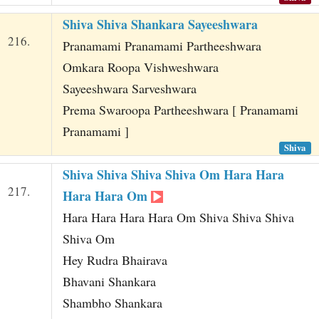
Shiva Shiva Shankara Sayeeshwara
216.
Pranamami Pranamami Partheeshwara
Omkara Roopa Vishweshwara
Sayeeshwara Sarveshwara
Prema Swaroopa Partheeshwara [ Pranamami
Pranamami ]
Shiva
Shiva Shiva Shiva Shiva Om Hara Hara
217.
Hara Hara Om
Hara Hara Hara Hara Om Shiva Shiva Shiva
Shiva Om
Hey Rudra Bhairava
Bhavani Shankara
Shambho Shankara