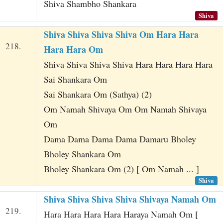
Shiva Shambho Shankara
Shiva
Shiva Shiva Shiva Shiva Om Hara Hara
218.
Hara Hara Om
Shiva Shiva Shiva Shiva Hara Hara Hara Hara
Sai Shankara Om
Sai Shankara Om (Sathya) (2)
Om Namah Shivaya Om Om Namah Shivaya
Om
Dama Dama Dama Dama Damaru Bholey
Bholey Shankara Om
Bholey Shankara Om (2) [ Om Namah ... ]
Shiva
Shiva Shiva Shiva Shiva Shivaya Namah Om
219.
Hara Hara Hara Hara Haraya Namah Om [