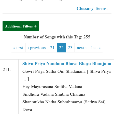
t
Glossary Terms
.
Additional Filters
Number of Songs with this Tag: 255
« first
‹ previous
21
22
23
next ›
last »
Shiva Priya Nandana Bhava Bhaya Bhanjana
211.
Gowri Priya Sutha Om Shadanana [ Shiva Priya
... ]
Hey Mayurasana Smitha Vadana
Sindhura Vadana Shubha Charana
Shanmukha Natha Subrahmanya (Sathya Sai)
Deva