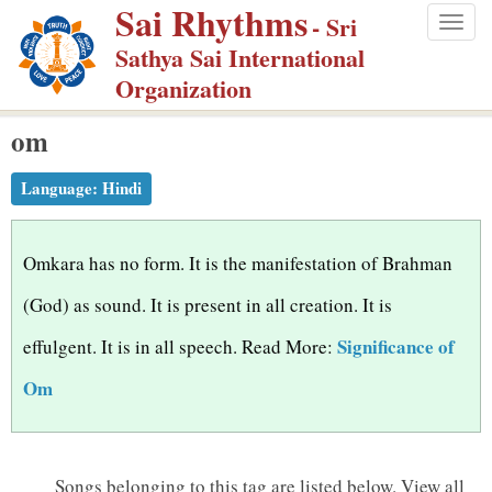
Sai Rhythms
S
- Sri
Togg
k
Sathya Sai International
navig
i
Organization
p
om
t
o
Language:
Hindi
m
a
i
Omkara has no form. It is the manifestation of Brahman
n
(God) as sound. It is present in all creation. It is
c
Significance of
effulgent. It is in all speech. Read More:
o
n
Om
t
e
n
Songs belonging to this tag are listed below.
View all