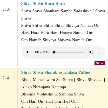
Shiva Shiva Hara Hara
213.
Shiva Shiva Shankara Samba Sadashiva [ Shiva
Shiva ... ]
Shiva Shiva Shiva Shiva Shivaya Namah Om
Hara Hara Hara Hara Haraya Namah Om
Om Namah Shivaya Shivaya Namah Om
Shiva
Shiva Shiva Shambho Kailasa Pathey
214.
Bhola Maheshwara Sai Shiva [ Shiva Shiva ... ]
Alakh Niranjana Nataraja
Bhasma Vibhushitha Sambha Shiva
Om Hari Om Hari Om Hari Om