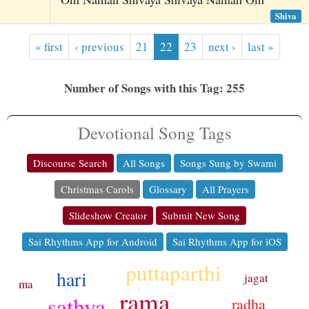
Shiva
« first
‹ previous
21
22
23
next ›
last »
Number of Songs with this Tag: 255
Devotional Song Tags
Discourse Search
All Songs
Songs Sung by Swami
Christmas Carols
Glossary
All Prayers
Slideshow Creator
Submit New Song
Sai Rhythms App for Android
Sai Rhythms App for iOS
puttaparthi
hari
jagat
ma
rama
sathya
radha