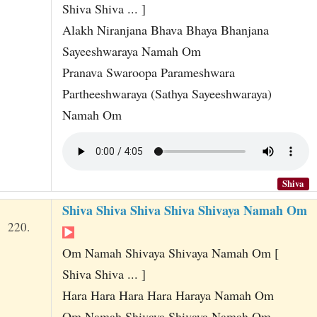
Shiva Shiva ... ]
Alakh Niranjana Bhava Bhaya Bhanjana
Sayeeshwaraya Namah Om
Pranava Swaroopa Parameshwara
Partheeshwaraya (Sathya Sayeeshwaraya)
Namah Om
Shiva
Shiva Shiva Shiva Shiva Shivaya Namah Om
220.
Om Namah Shivaya Shivaya Namah Om [
Shiva Shiva ... ]
Hara Hara Hara Hara Haraya Namah Om
Om Namah Shivaya Shivaya Namah Om