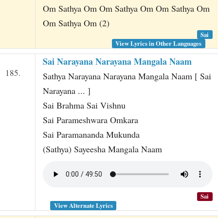
Om Sathya Om Om Sathya Om Om Sathya Om
Om Sathya Om (2)
Sai
View Lyrics in Other Languages
Sai Narayana Narayana Mangala Naam
185.
Sathya Narayana Narayana Mangala Naam [ Sai
Narayana ... ]
Sai Brahma Sai Vishnu
Sai Parameshwara Omkara
Sai Paramananda Mukunda
(Sathya) Sayeesha Mangala Naam
Sai
View Alternate Lyrics