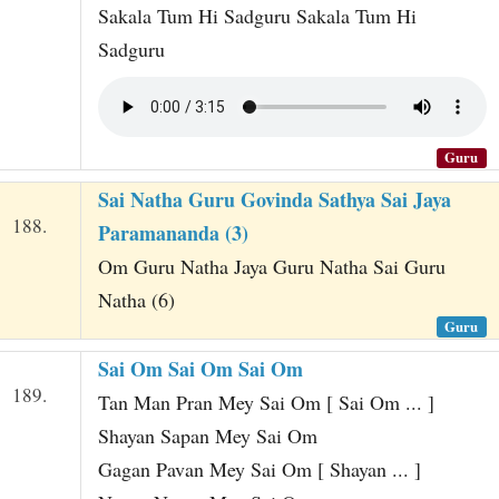
Sakala Tum Hi Sadguru Sakala Tum Hi
Sadguru
Guru
Sai Natha Guru Govinda Sathya Sai Jaya
188.
Paramananda (3)
Om Guru Natha Jaya Guru Natha Sai Guru
Natha (6)
Guru
Sai Om Sai Om Sai Om
189.
Tan Man Pran Mey Sai Om [ Sai Om ... ]
Shayan Sapan Mey Sai Om
Gagan Pavan Mey Sai Om [ Shayan ... ]