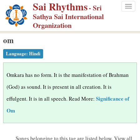
Sai Rhythms
S
- Sri
Togg
k
Sathya Sai International
navig
i
Organization
p
om
t
o
Language:
Hindi
m
a
i
Omkara has no form. It is the manifestation of Brahman
n
(God) as sound. It is present in all creation. It is
c
Significance of
effulgent. It is in all speech. Read More:
o
n
Om
t
e
n
Songs belonging to this tag are listed below.
View all