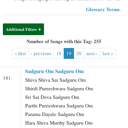
t
Glossary Terms
.
Additional Filters
Number of Songs with this Tag: 255
« first
‹ previous
18
19
20
next ›
last »
Sadguru Om Sadguru Om
181.
Shiva Shiva Sai Sadguru Om
Shirdi Pureeshwara Sadguru Om
Sri Sai Deva Sadguru Om
Parthi Pureeshwara Sadguru Om
Parama Dayalo Sadguru Om
Hara Shiva Murthy Sadguru Om