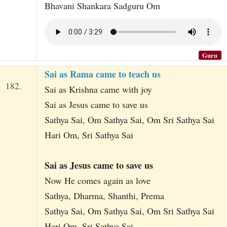
Bhavani Shankara Sadguru Om
Guru
Sai as Rama came to teach us
182.
Sai as Krishna came with joy
Sai as Jesus came to save us
Sathya Sai, Om Sathya Sai, Om Sri Sathya Sai
Hari Om, Sri Sathya Sai
Sai as Jesus came to save us
Now He comes again as love
Sathya, Dharma, Shanthi, Prema
Sathya Sai, Om Sathya Sai, Om Sri Sathya Sai
Hari Om, Sri Sathya Sai