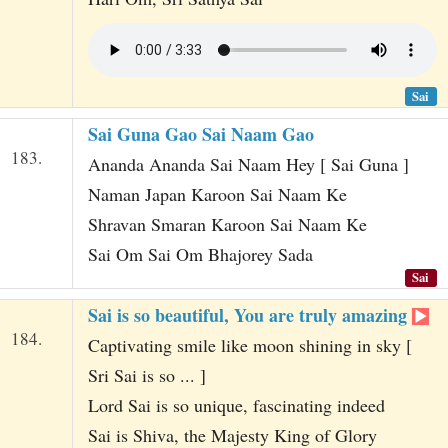
Sai
Sai Guna Gao Sai Naam Gao
183.
Ananda Ananda Sai Naam Hey [ Sai Guna ]
Naman Japan Karoon Sai Naam Ke
Shravan Smaran Karoon Sai Naam Ke
Sai Om Sai Om Bhajorey Sada
Sai
Sai is so beautiful, You are truly amazing
184.
Captivating smile like moon shining in sky [
Sri Sai is so ... ]
Lord Sai is so unique, fascinating indeed
Sai is Shiva, the Majesty King of Glory