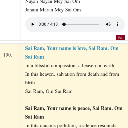
Nayan Nayan Mey Sai Om
Janam Maran Mey Sai Om
Sai
Sai Ram, Your name is love, Sai Ram, Om
190.
Sai Ram
In a blissful compassion, a heaven on earth
In this heaven, salvation from death and from
birth
Sai Ram, Om Sai Ram
Sai Ram, Your name is peace, Sai Ram, Om
Sai Ram
In this raucous pollution, a silence resounds