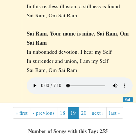
In this restless illusion, a stillness is found
Sai Ram, Om Sai Ram
Sai Ram, Your name is mine, Sai Ram, Om
Sai Ram
In unbounded devotion, I hear my Self
In surrender and union, I am my Self
Sai Ram, Om Sai Ram
Sai
« first
‹ previous
18
19
20
next ›
last »
Number of Songs with this Tag: 255