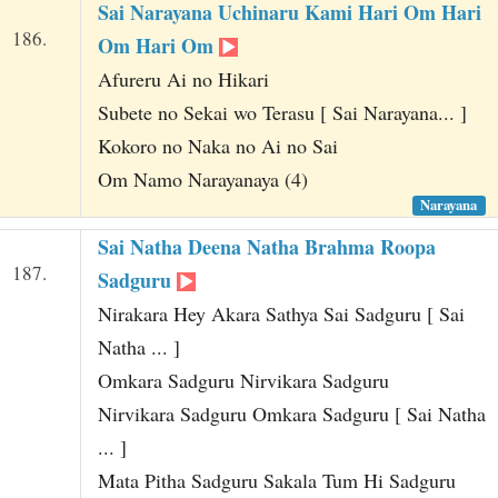
Sai Narayana Uchinaru Kami Hari Om Hari
186.
Om Hari Om
Afureru Ai no Hikari
Subete no Sekai wo Terasu [ Sai Narayana... ]
Kokoro no Naka no Ai no Sai
Om Namo Narayanaya (4)
Narayana
Sai Natha Deena Natha Brahma Roopa
187.
Sadguru
Nirakara Hey Akara Sathya Sai Sadguru [ Sai
Natha ... ]
Omkara Sadguru Nirvikara Sadguru
Nirvikara Sadguru Omkara Sadguru [ Sai Natha
... ]
Mata Pitha Sadguru Sakala Tum Hi Sadguru