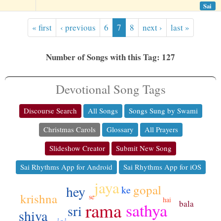
Sai
« first
‹ previous
6
7
8
next ›
last »
Number of Songs with this Tag: 127
Devotional Song Tags
Discourse Search
All Songs
Songs Sung by Swami
Christmas Carols
Glossary
All Prayers
Slideshow Creator
Submit New Song
Sai Rhythms App for Android
Sai Rhythms App for iOS
jaya
gopal
hey
ke
krishna
se
hai
bala
rama
sathya
sri
shiva