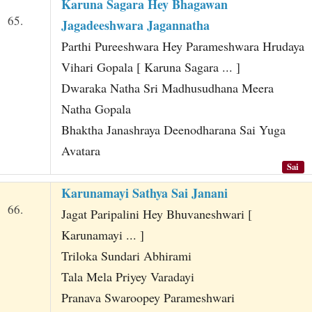
Karuna Sagara Hey Bhagawan
65.
Jagadeeshwara Jagannatha
Parthi Pureeshwara Hey Parameshwara Hrudaya
Vihari Gopala [ Karuna Sagara ... ]
Dwaraka Natha Sri Madhusudhana Meera
Natha Gopala
Bhaktha Janashraya Deenodharana Sai Yuga
Avatara
Sai
Karunamayi Sathya Sai Janani
66.
Jagat Paripalini Hey Bhuvaneshwari [
Karunamayi ... ]
Triloka Sundari Abhirami
Tala Mela Priyey Varadayi
Pranava Swaroopey Parameshwari