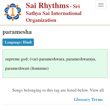
Sai Rhythms
S
- Sri
Togg
k
Sathya Sai International
navig
i
Organization
p
paramesha
t
o
Language:
Hindi
m
a
i
supreme god; (var) parameshwara, parameshwaraya,
n
parameshwari (feminine)
c
o
n
Songs belonging to this tag are listed below.
View all
t
Glossary Terms
.
e
n