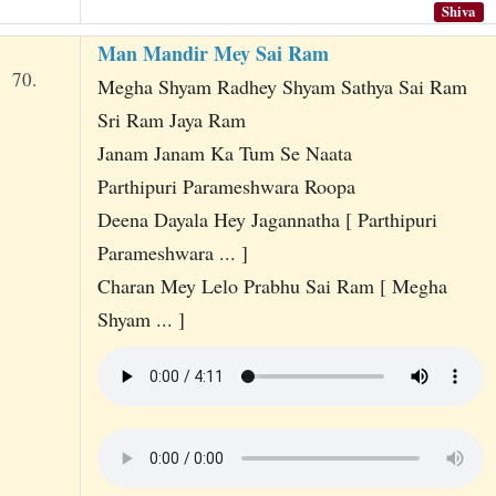
Shiva
Man Mandir Mey Sai Ram
70.
Megha Shyam Radhey Shyam Sathya Sai Ram
Sri Ram Jaya Ram
Janam Janam Ka Tum Se Naata
Parthipuri Parameshwara Roopa
Deena Dayala Hey Jagannatha [ Parthipuri
Parameshwara ... ]
Charan Mey Lelo Prabhu Sai Ram [ Megha
Shyam ... ]