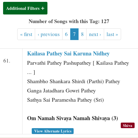
t
Additional Filters
Number of Songs with this Tag: 127
« first
‹ previous
6
7
8
next ›
last »
Kailasa Pathey Sai Karuna Nidhey
61.
Parvathi Pathey Pashupathey [ Kailasa Pathey
... ]
Shambho Shankara Shirdi (Parthi) Pathey
Ganga Jatadhara Gowri Pathey
Sathya Sai Paramesha Pathey (Sri)
Om Namah Sivaya Namah Shivaya (3)
Shiva
View Alternate Lyrics