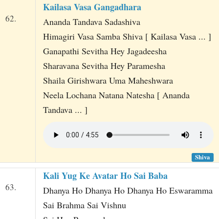
Kailasa Vasa Gangadhara
62.
Ananda Tandava Sadashiva
Himagiri Vasa Samba Shiva [ Kailasa Vasa ... ]
Ganapathi Sevitha Hey Jagadeesha
Sharavana Sevitha Hey Paramesha
Shaila Girishwara Uma Maheshwara
Neela Lochana Natana Natesha [ Ananda
Tandava ... ]
Shiva
Kali Yug Ke Avatar Ho Sai Baba
63.
Dhanya Ho Dhanya Ho Dhanya Ho Eswaramma
Sai Brahma Sai Vishnu