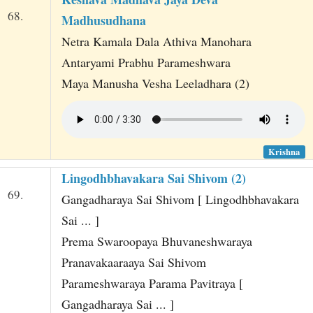
68.
Madhusudhana
Netra Kamala Dala Athiva Manohara
Antaryami Prabhu Parameshwara
Maya Manusha Vesha Leeladhara (2)
Krishna
Lingodhbhavakara Sai Shivom (2)
69.
Gangadharaya Sai Shivom [ Lingodhbhavakara
Sai ... ]
Prema Swaroopaya Bhuvaneshwaraya
Pranavakaaraaya Sai Shivom
Parameshwaraya Parama Pavitraya [
Gangadharaya Sai ... ]