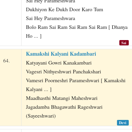
Sai Hey Parameshwara
Dukhiyon Ke Dukh Door Karo Tum
Sai Hey Parameshwara
Bolo Ram Sai Ram Sai Ram Sai Ram [ Dhanya
Ho ... ]
Sai
Kamakshi Kalyani Kadambari
64.
Katyayani Gowri Kanakambari
Vagesri Nithyeshwari Panchakshari
Vamesri Poorneshri Parameshwari [ Kamakshi
Kalyani ... ]
Maadhasthi Matangi Maheshwari
Jagadamba Bhagawathi Rageshwari
(Sayeeshwari)
Devi