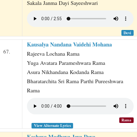
Sakala Janma Dayi Sayeeshwari
Devi
Kausalya Nandana Vaidehi Mohana
67.
Rajeeva Lochana Rama
Yuga Avatara Parameshwara Rama
Asura Nikhandana Kodanda Rama
Bharatarchita Sri Rama Parthi Pureeshwara
Rama
Rama
View Alternate Lyrics
Keshava Madhava Jaya Deva