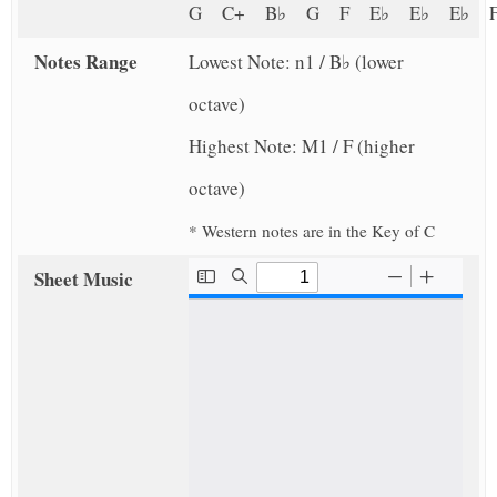
G C+ B♭ G F E♭ E♭ E♭
Notes Range
Lowest Note: n1 / B♭ (lower
octave)
Highest Note: M1 / F (higher
octave)
* Western notes are in the Key of C
Sheet Music