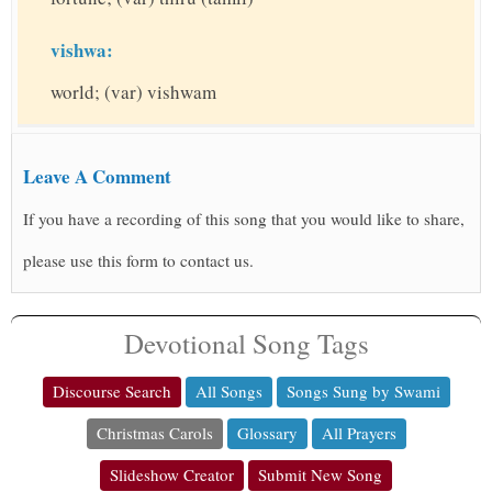
vishwa:
world; (var) vishwam
Leave A Comment
If you have a recording of this song that you would like to share,
please use this form to contact us.
Devotional Song Tags
Discourse Search
All Songs
Songs Sung by Swami
Christmas Carols
Glossary
All Prayers
Slideshow Creator
Submit New Song