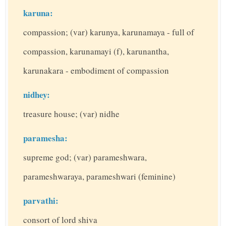
karuna:
compassion; (var) karunya, karunamaya - full of
compassion, karunamayi (f), karunantha,
karunakara - embodiment of compassion
nidhey:
treasure house; (var) nidhe
paramesha:
supreme god; (var) parameshwara,
parameshwaraya, parameshwari (feminine)
parvathi:
consort of lord shiva