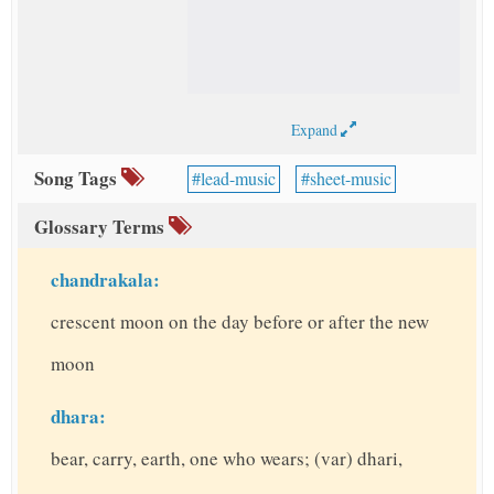
Expand
Song Tags
lead-music
sheet-music
Glossary Terms
chandrakala:
crescent moon on the day before or after the new
moon
dhara:
bear, carry, earth, one who wears; (var) dhari,