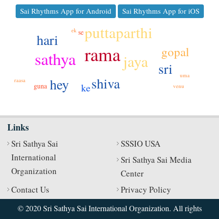
Sai Rhythms App for Android
Sai Rhythms App for iOS
puttaparthi
ek
se
hari
rama
gopal
sathya
jaya
sri
uma
shiva
hey
raasa
guna
ke
venu
Links
Sri Sathya Sai
SSSIO USA
International
Sri Sathya Sai Media
Organization
Center
Contact Us
Privacy Policy
© 2020 Sri Sathya Sai International Organization. All rights