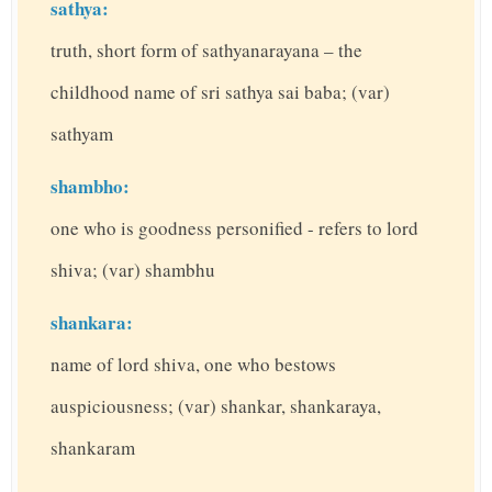
sathya:
truth, short form of sathyanarayana – the
childhood name of sri sathya sai baba; (var)
sathyam
shambho:
one who is goodness personified - refers to lord
shiva; (var) shambhu
shankara:
name of lord shiva, one who bestows
auspiciousness; (var) shankar, shankaraya,
shankaram