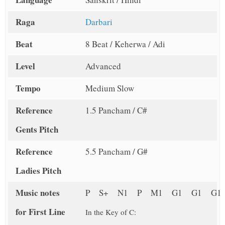
Raga
Darbari
Beat
8 Beat / Keherwa / Adi
Level
Advanced
Tempo
Medium Slow
Reference
1.5 Pancham / C#
Gents Pitch
Reference
5.5 Pancham / G#
Ladies Pitch
Music notes
P S+ N1 P M1 G1 G1 G1
for First Line
In the Key of C: