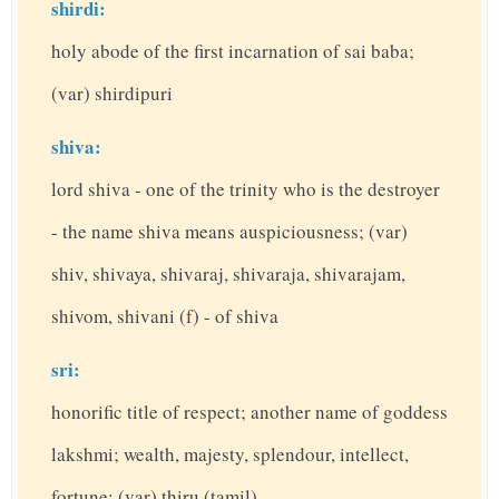
shirdi:
holy abode of the first incarnation of sai baba;
(var) shirdipuri
shiva:
lord shiva - one of the trinity who is the destroyer
- the name shiva means auspiciousness; (var)
shiv, shivaya, shivaraj, shivaraja, shivarajam,
shivom, shivani (f) - of shiva
sri:
honorific title of respect; another name of goddess
lakshmi; wealth, majesty, splendour, intellect,
fortune; (var) thiru (tamil)