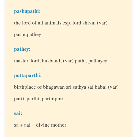
pashupathi:
the lord of all animals esp. lord shiva; (var)
pashupathey
pathey:
master, lord, husband; (var) pathi, pathayey
puttaparthi:
birthplace of bhagawan sri sathya sai baba; (var)
parti, parthi, parthipuri
sai:
sa + aai = divine mother