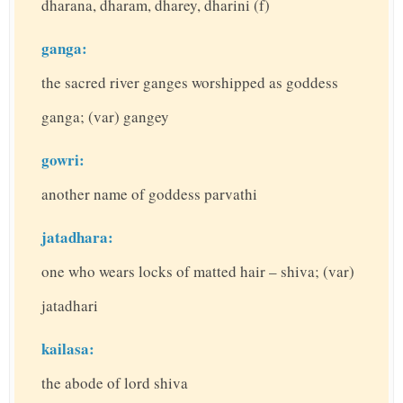
dharana, dharam, dharey, dharini (f)
ganga:
the sacred river ganges worshipped as goddess
ganga; (var) gangey
gowri:
another name of goddess parvathi
jatadhara:
one who wears locks of matted hair – shiva; (var)
jatadhari
kailasa:
the abode of lord shiva