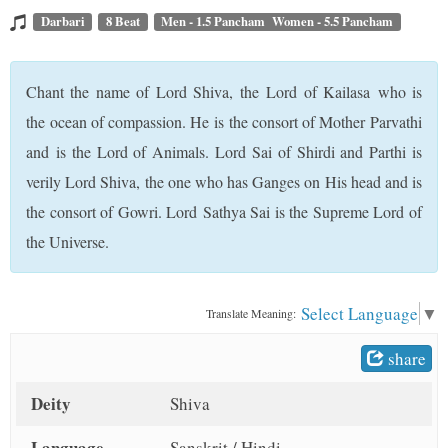
t
Darbari
8 Beat
Men - 1.5 Pancham Women - 5.5 Pancham
Chant the name of Lord Shiva, the Lord of Kailasa who is
the ocean of compassion. He is the consort of Mother Parvathi
and is the Lord of Animals. Lord Sai of Shirdi and Parthi is
verily Lord Shiva, the one who has Ganges on His head and is
the consort of Gowri. Lord Sathya Sai is the Supreme Lord of
the Universe.
Select Language
▼
Translate Meaning:
share
Deity
Shiva
Language
Sanskrit / Hindi