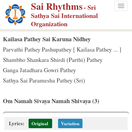
Sai Rhythms
S
- Sri
Togg
k
Sathya Sai International
navig
i
Organization
p
t
Kailasa Pathey Sai Karuna Nidhey
o
Parvathi Pathey Pashupathey [ Kailasa Pathey ... ]
m
Shambho Shankara Shirdi (Parthi) Pathey
a
Ganga Jatadhara Gowri Pathey
i
n
Sathya Sai Paramesha Pathey (Sri)
c
o
Om Namah Sivaya Namah Shivaya (3)
n
t
e
Lyrics:
Original
Variation
n