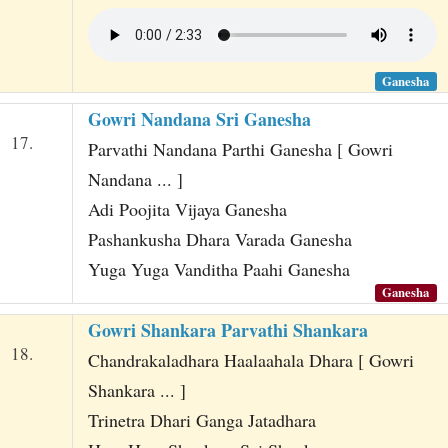
Ganesha
Gowri Nandana Sri Ganesha
17.
Parvathi Nandana Parthi Ganesha [ Gowri
Nandana ... ]
Adi Poojita Vijaya Ganesha
Pashankusha Dhara Varada Ganesha
Yuga Yuga Vanditha Paahi Ganesha
Ganesha
Gowri Shankara Parvathi Shankara
18.
Chandrakaladhara Haalaahala Dhara [ Gowri
Shankara ... ]
Trinetra Dhari Ganga Jatadhara