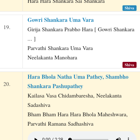
Hara Hara Shankara Sai Shankara
Shiva
Gowri Shankara Uma Vara
19.
Girija Shankara Prabho Hara [ Gowri Shankara
... ]
Parvathi Shankara Uma Vara
Neelakanta Manohara
Shiva
Hara Bhola Natha Uma Pathey, Shambho
20.
Shankara Pashupathey
Kailasa Vasa Chidambaresha, Neelakanta
Sadashiva
Bham Bham Hara Hara Bhola Maheshwara,
Parvathi Ramana Sadhashiva