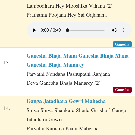
Lambodhara Hey Mooshika Vahana (2)
Prathama Poojana Hey Sai Gajanana
Ganesha
Ganesha Bhaja Mana Ganesha Bhaja Mana
13.
Ganesha Bhaja Manarey
Parvathi Nandana Pashupathi Ranjana
Deva Ganesha Bhaja Manarey (2)
Ganesha
Ganga Jatadhara Gowri Mahesha
14.
Shiva Shiva Shankara Shaila Girisha [ Ganga
Jatadhara Gowri ... ]
Parvathi Ramana Paahi Mahesha