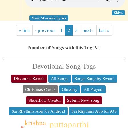
Shiva
View Alternate Lyrics
« first
‹ previous
1
2
3
next ›
last »
Number of Songs with this Tag: 91
Devotional Song Tags
Discourse Search
All Songs
Songs Sung by Swami
Christmas Carols
Glossary
All Prayers
Slideshow Creator
Submit New Song
Sai Rhythms App for Android
Sai Rhythms App for iOS
krishna
puttaparthi
se