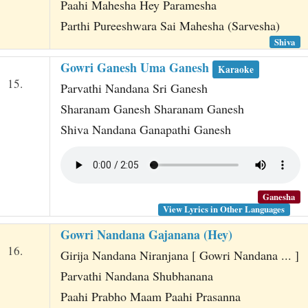
Paahi Mahesha Hey Paramesha
Parthi Pureeshwara Sai Mahesha (Sarvesha)
Shiva
Gowri Ganesh Uma Ganesh
Karaoke
15.
Parvathi Nandana Sri Ganesh
Sharanam Ganesh Sharanam Ganesh
Shiva Nandana Ganapathi Ganesh
Ganesha
View Lyrics in Other Languages
Gowri Nandana Gajanana (Hey)
16.
Girija Nandana Niranjana [ Gowri Nandana ... ]
Parvathi Nandana Shubhanana
Paahi Prabho Maam Paahi Prasanna