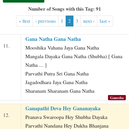
t
Number of Songs with this Tag: 91
« first
‹ previous
1
2
3
next ›
last »
Gana Natha Gana Natha
11.
Mooshika Vahana Jaya Gana Natha
Mangala Dayaka Gana Natha (Shubha) [ Gana
Natha ... ]
Parvathi Putra Sri Gana Natha
Jagadodhara Jaya Gana Natha
Sharanam Sharanam Gana Natha
Ganesha
Ganapathi Deva Hey Gananayaka
12.
Pranava Swaroopa Hey Shubha Dayaka
Parvathi Nandana Hey Dukha Bhanjana