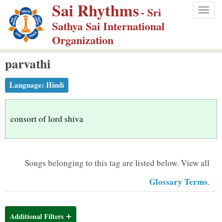
Sai Rhythms
S
- Sri
Togg
k
Sathya Sai International
navig
i
Organization
p
parvathi
t
o
Language:
Hindi
m
a
i
consort of lord shiva
n
c
o
Songs belonging to this tag are listed below.
View all
n
Glossary Terms
.
t
e
n
Additional Filters