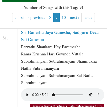
t
Number of Songs with this Tag: 91
« first
‹ previous
8
9
10
next ›
last »
Sri Ganesha Jaya Ganesha, Sadguru Deva
81.
Sai Ganesha
Parvathi Shankara Hey Paramesha
Rama Krishna Hari Govinda Vittala
Subrahmanyam Subrahmanyam Shanmukha
Natha Subrahmanyam
Subrahmanyam Subrahmanyam Sai Natha
Subrahmanyam
Ganesha, Rama, Krishna, Vittala, Subrahmanya, Guru