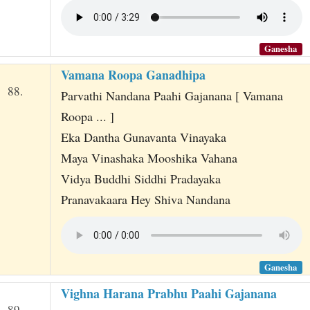
Ganesha
Vamana Roopa Ganadhipa
88.
Parvathi Nandana Paahi Gajanana [ Vamana
Roopa ... ]
Eka Dantha Gunavanta Vinayaka
Maya Vinashaka Mooshika Vahana
Vidya Buddhi Siddhi Pradayaka
Pranavakaara Hey Shiva Nandana
Ganesha
Vighna Harana Prabhu Paahi Gajanana
89.