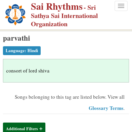
Sai Rhythms
S
- Sri
Togg
k
Sathya Sai International
navig
i
Organization
p
parvathi
t
o
Language:
Hindi
m
a
i
consort of lord shiva
n
c
o
Songs belonging to this tag are listed below.
View all
n
Glossary Terms
.
t
e
n
Additional Filters