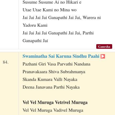
Susume Susume Ai no Hikari e
Utae Utae Kami no Mina wo
Jai Jai Jai Jai Ganapathi Jai Jai, Warera ni
Yadoru Kami
Jai Jai Jai Jai Ganapathi Jai Jai, Parthi
Ganapathi Jai
Ganesha
Swaminatha Sai Karuna Sindhu Paahi
84.
Pazhani Giri Vasa Parvathi Nandana
Pranavakaara Shiva Subrahmanya
Skanda Kumara Valli Nayaka
Deena Janavana Parthi Nayaka
Vel Vel Muruga Vetrivel Muruga
Vel Vel Muruga Vadivel Muruga