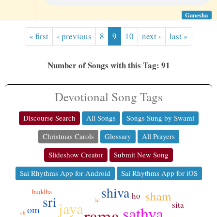
Ganesha
« first
‹ previous
8
9
10
next ›
last »
Number of Songs with this Tag: 91
Devotional Song Tags
Discourse Search
All Songs
Songs Sung by Swami
Christmas Carols
Glossary
All Prayers
Slideshow Creator
Submit New Song
Sai Rhythms App for Android
Sai Rhythms App for iOS
shiva
buddha
sham
ho
sri
lal
jaya
sita
sathya
om
rama
ek