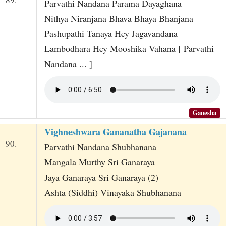
Parvathi Nandana Parama Dayaghana
Nithya Niranjana Bhava Bhaya Bhanjana
Pashupathi Tanaya Hey Jagavandana
Lambodhara Hey Mooshika Vahana [ Parvathi
Nandana ... ]
Ganesha
Vighneshwara Gananatha Gajanana
90.
Parvathi Nandana Shubhanana
Mangala Murthy Sri Ganaraya
Jaya Ganaraya Sri Ganaraya (2)
Ashta (Siddhi) Vinayaka Shubhanana