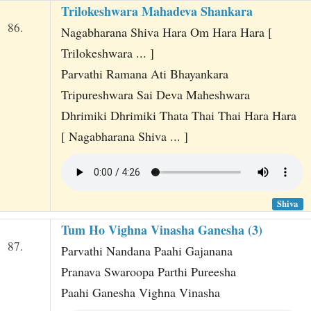
Trilokeshwara Mahadeva Shankara
86.
Nagabharana Shiva Hara Om Hara Hara [
Trilokeshwara ... ]
Parvathi Ramana Ati Bhayankara
Tripureshwara Sai Deva Maheshwara
Dhrimiki Dhrimiki Thata Thai Thai Hara Hara
[ Nagabharana Shiva ... ]
Shiva
Tum Ho Vighna Vinasha Ganesha (3)
87.
Parvathi Nandana Paahi Gajanana
Pranava Swaroopa Parthi Pureesha
Paahi Ganesha Vighna Vinasha