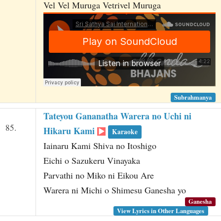
Vel Vel Muruga Vetrivel Muruga
Subrahmanya
Tateyou Gananatha Warera no Uchi ni
85.
Hikaru Kami
Karaoke
Iainaru Kami Shiva no Itoshigo
Eichi o Sazukeru Vinayaka
Parvathi no Miko ni Eikou Are
Warera ni Michi o Shimesu Ganesha yo
Ganesha
View Lyrics in Other Languages