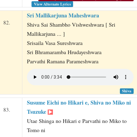
View Alternate Lyrics
Sri Mallikarjuna Maheshwara
82.
Shiva Sai Shambho Vishweshwara [ Sri
Mallikarjuna ... ]
Srisaila Vasa Sureshwara
Sri Bhramaramba Hrudayeshwara
Parvathi Ramana Parameshwara
Shiva
Susume Eichi no Hikari e, Shiva no Miko ni
83.
Tsuzuke
Utae Shinga no Hikari e Parvathi no Miko to
Tomo ni