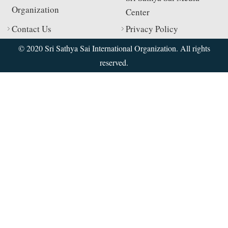
Organization
Center
Contact Us
Privacy Policy
© 2020 Sri Sathya Sai International Organization. All rights
reserved.