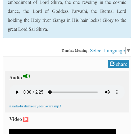
embodiment of Lord Shiva, the one reveling in the cosmic
t
dance, the Lord of Goddess Parvathi, the Eternal Lord
holding the Holy river Ganga in His hair locks! Glory to the
great Lord Sai Shiva.
Select Language
▼
Translate Meaning:
share
Audio
naada-brahma-sayeeshwara.mp3
Video