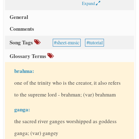
Expand
General
Comments
Song Tags
sheet-music
tutorial
Glossary Terms
brahma:
one of the trinity who is the creator, it also refers
to the supreme lord - brahman; (var) brahmam
ganga:
the sacred river ganges worshipped as goddess
ganga; (var) gangey