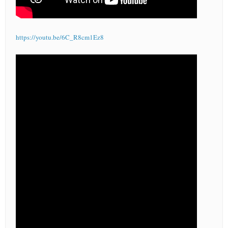
https://youtu.be/6C_R8cm1Ez8