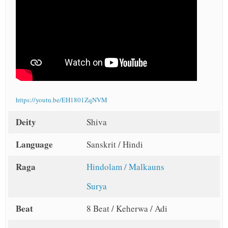
https://youtu.be/EH1801ZqNVM
Deity
Shiva
Language
Sanskrit / Hindi
Raga
Hindolam / Malkauns
Surya
Beat
8 Beat / Keherwa / Adi