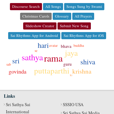
Discourse Search
All Songs
Songs Sung by Swami
Christmas Carols
Glossary
All Prayers
Slideshow Creator
Submit New Song
Sai Rhythms App for Android
Sai Rhythms App for iOS
hari
avatar
buddha
bhava
jaya
se
sathya
rama
sri
shiva
guru
sab
puttaparthi
krishna
govinda
ki
Links
Sri Sathya Sai
SSSIO USA
International
Sri Sathya Sai Media