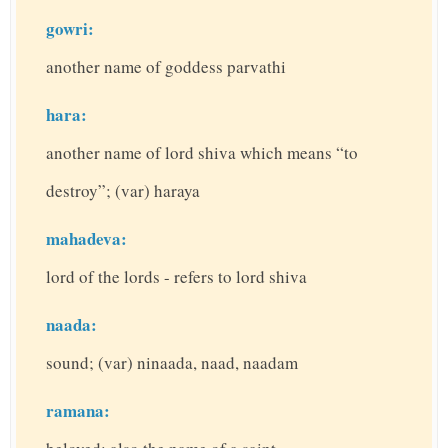
gowri:
another name of goddess parvathi
hara:
another name of lord shiva which means “to
destroy”; (var) haraya
mahadeva:
lord of the lords - refers to lord shiva
naada:
sound; (var) ninaada, naad, naadam
ramana: