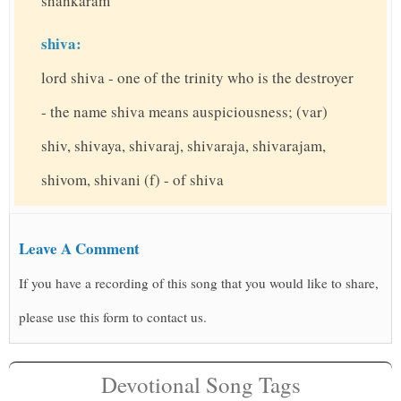
shankaram
shiva:
lord shiva - one of the trinity who is the destroyer
- the name shiva means auspiciousness; (var)
shiv, shivaya, shivaraj, shivaraja, shivarajam,
shivom, shivani (f) - of shiva
Leave A Comment
If you have a recording of this song that you would like to share,
please use this form to contact us.
Devotional Song Tags