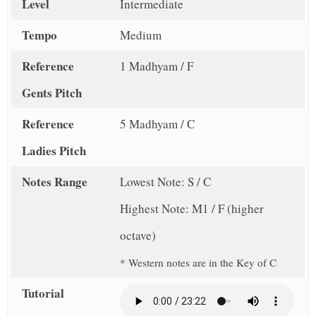
Level
Intermediate
Tempo
Medium
Reference
1 Madhyam / F
Gents Pitch
Reference
5 Madhyam / C
Ladies Pitch
Notes Range
Lowest Note: S / C
Highest Note: M1 / F (higher
octave)
* Western notes are in the Key of C
Tutorial