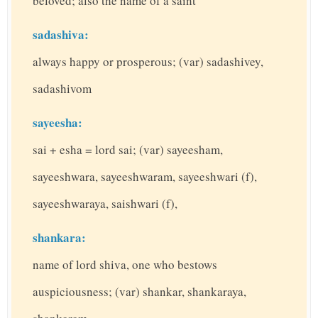
beloved; also the name of a saint
sadashiva:
always happy or prosperous; (var) sadashivey,
sadashivom
sayeesha:
sai + esha = lord sai; (var) sayeesham,
sayeeshwara, sayeeshwaram, sayeeshwari (f),
sayeeshwaraya, saishwari (f),
shankara:
name of lord shiva, one who bestows
auspiciousness; (var) shankar, shankaraya,