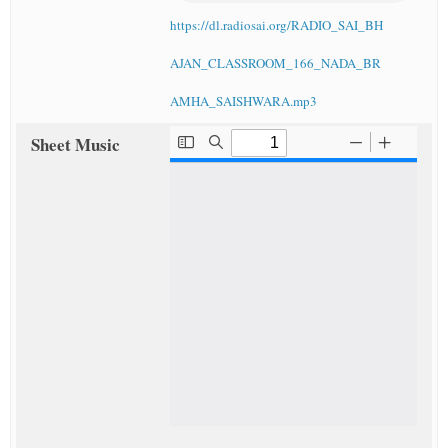
https://dl.radiosai.org/RADIO_SAI_BH
AJAN_CLASSROOM_166_NADA_BR
AMHA_SAISHWARA.mp3
Sheet Music