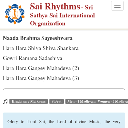
Sai Rhythms
S
- Sri
Togg
k
Sathya Sai International
navig
i
Organization
p
t
Naada Brahma Sayeeshwara
o
Hara Hara Shiva Shiva Shankara
m
Gowri Ramana Sadashiva
a
Hara Hara Gangey Mahadeva (2)
i
n
Hara Hara Gangey Mahadeva (3)
c
o
n
Hindolam / Malkauns
8 Beat
Men - 1 Madhyam Women - 5 Madhy
t
e
Glory to Lord Sai, the Lord of divine Music, the very
n