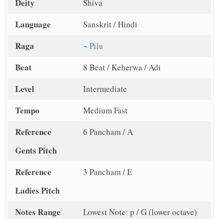
Deity
Shiva
Language
Sanskrit / Hindi
Raga
~ Pilu
Beat
8 Beat / Keherwa / Adi
Level
Intermediate
Tempo
Medium Fast
Reference
6 Pancham / A
Gents Pitch
Reference
3 Pancham / E
Ladies Pitch
Notes Range
Lowest Note: p / G (lower octave)