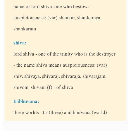
name of lord shiva, one who bestows
auspiciousness; (var) shankar, shankaraya,
shankaram
shiva:
lord shiva - one of the trinity who is the destroyer
- the name shiva means auspiciousness; (var)
shiv, shivaya, shivaraj, shivaraja, shivarajam,
shivom, shivani (f) - of shiva
tribhuvana:
three worlds - tri (three) and bhuvana (world)