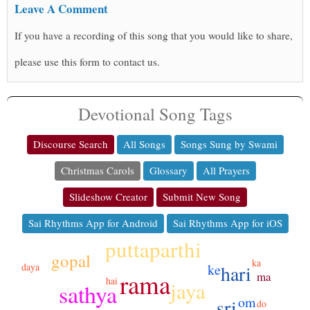
Leave A Comment
If you have a recording of this song that you would like to share,
please use this form to contact us.
Devotional Song Tags
Discourse Search
All Songs
Songs Sung by Swami
Christmas Carols
Glossary
All Prayers
Slideshow Creator
Submit New Song
Sai Rhythms App for Android
Sai Rhythms App for iOS
puttaparthi
gopal
ka
ke
hari
daya
rama
ma
hai
jaya
sathya
om
sri
do