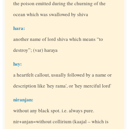
the poison emitted during the churning of the
ocean which was swallowed by shiva
hara:
another name of lord shiva which means “to
destroy”; (var) haraya
hey:
a heartfelt callout, usually followed by a name or
description like 'hey rama', or 'hey merciful lord'
niranjan:
without any black spot. i.e. always pure.
nir+anjan=without collirium (kaajal – which is