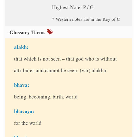
Highest Note: P / G
* Western notes are in the Key of C
Glossary Terms
alakh:
that which is not seen – that god who is without
attributes and cannot be seen; (var) alakha
bhava:
being, becoming, birth, world
bhavaya:
for the world