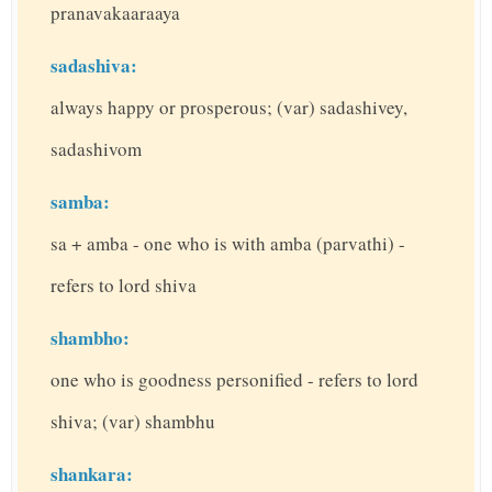
pranavakaaraaya
sadashiva:
always happy or prosperous; (var) sadashivey,
sadashivom
samba:
sa + amba - one who is with amba (parvathi) -
refers to lord shiva
shambho:
one who is goodness personified - refers to lord
shiva; (var) shambhu
shankara: