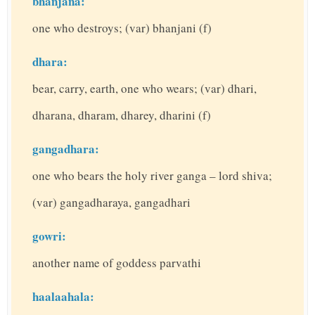
bhanjana:
one who destroys; (var) bhanjani (f)
dhara:
bear, carry, earth, one who wears; (var) dhari,
dharana, dharam, dharey, dharini (f)
gangadhara:
one who bears the holy river ganga – lord shiva;
(var) gangadharaya, gangadhari
gowri:
another name of goddess parvathi
haalaahala: