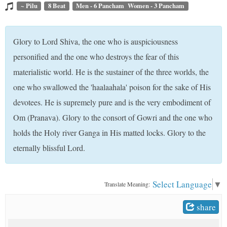
t
~ Pilu
8 Beat
Men - 6 Pancham Women - 3 Pancham
Glory to Lord Shiva, the one who is auspiciousness
personified and the one who destroys the fear of this
materialistic world. He is the sustainer of the three worlds, the
one who swallowed the 'haalaahala' poison for the sake of His
devotees. He is supremely pure and is the very embodiment of
Om (Pranava). Glory to the consort of Gowri and the one who
holds the Holy river Ganga in His matted locks. Glory to the
eternally blissful Lord.
Select Language
▼
Translate Meaning:
share