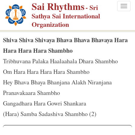
Sai Rhythms
S
- Sri
Togg
k
Sathya Sai International
navig
i
Organization
p
t
Shiva Shiva Shivaya Bhava Bhava Bhavaya Hara
o
Hara Hara Hara Shambho
m
Tribhuvana Palaka Haalaahala Dhara Shambho
a
Om Hara Hara Hara Hara Shambho
i
n
Hey Bhava Bhaya Bhanjana Alakh Niranjana
c
Pranavakaara Shambho
o
Gangadhara Hara Gowri Shankara
n
(Hara) Samba Sadashiva Shambho (2)
t
e
n