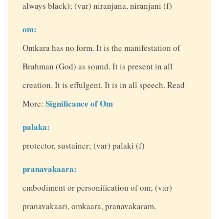
always black); (var) niranjana, niranjani (f)
om:
Omkara has no form. It is the manifestation of
Brahman (God) as sound. It is present in all
creation. It is effulgent. It is in all speech. Read
Significance of Om
More:
palaka:
protector, sustainer; (var) palaki (f)
pranavakaara:
embodiment or personification of om; (var)
pranavakaari, omkaara, pranavakaram,