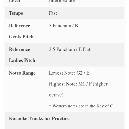
Level
Intermediate
Tempo
Fast
Reference
7 Pancham / B
Gents Pitch
Reference
2.5 Pancham / E Flat
Ladies Pitch
Notes Range
Lowest Note: G2 / E
Highest Note: M1 / F (higher
octave)
* Western notes are in the Key of C
Karaoke Tracks for Practice