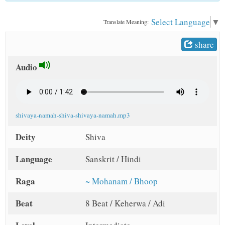
t
Select Language
▼
Translate Meaning:
share
Audio
shivaya-namah-shiva-shivaya-namah.mp3
Deity
Shiva
Language
Sanskrit / Hindi
Raga
~ Mohanam / Bhoop
Beat
8 Beat / Keherwa / Adi