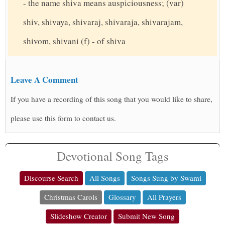
- the name shiva means auspiciousness; (var)
shiv, shivaya, shivaraj, shivaraja, shivarajam,
shivom, shivani (f) - of shiva
Leave A Comment
If you have a recording of this song that you would like to share,
please use this form to contact us.
Devotional Song Tags
Discourse Search
All Songs
Songs Sung by Swami
Christmas Carols
Glossary
All Prayers
Slideshow Creator
Submit New Song