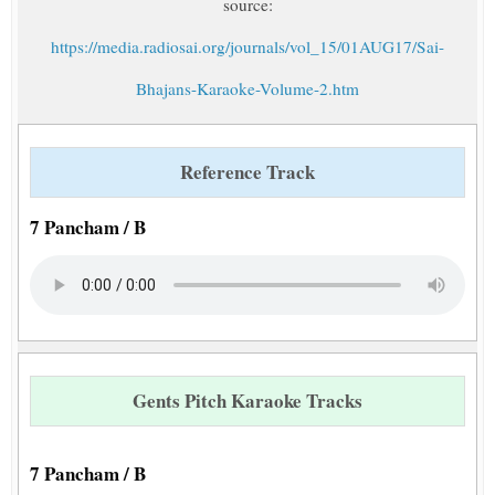
source:
https://media.radiosai.org/journals/vol_15/01AUG17/Sai-
Bhajans-Karaoke-Volume-2.htm
Reference Track
7 Pancham / B
Gents Pitch Karaoke Tracks
7 Pancham / B