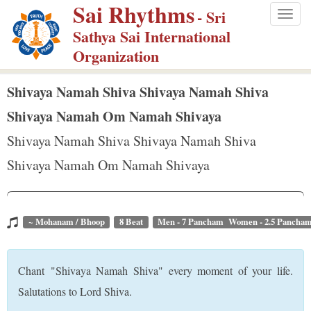
Sai Rhythms
S
- Sri
Togg
k
Sathya Sai International
navig
i
Organization
p
t
Shivaya Namah Shiva Shivaya Namah Shiva
o
Shivaya Namah Om Namah Shivaya
m
Shivaya Namah Shiva Shivaya Namah Shiva
a
Shivaya Namah Om Namah Shivaya
i
n
c
o
~ Mohanam / Bhoop
8 Beat
Men - 7 Pancham Women - 2.5 Pancha
n
t
Chant "Shivaya Namah Shiva" every moment of your life.
e
Salutations to Lord Shiva.
n