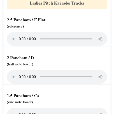
Ladies Pitch Karaoke Tracks
2.5 Pancham / E Flat
(reference)
2 Pancham / D
(half note lower)
1.5 Pancham / C#
(one note lower)