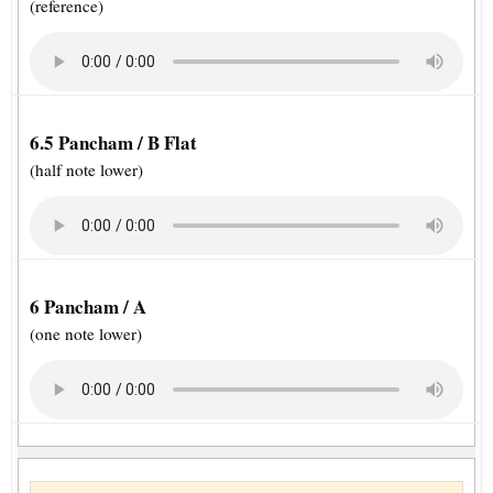
(reference)
6.5 Pancham / B Flat
(half note lower)
6 Pancham / A
(one note lower)