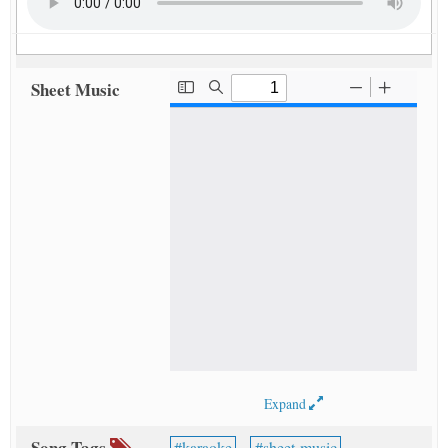
Sheet Music
Expand
Song Tags
karaoke
sheet-music