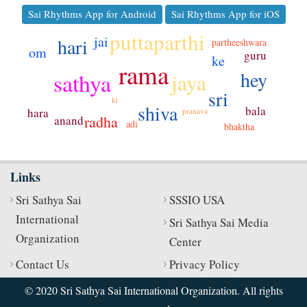
Sai Rhythms App for Android
Sai Rhythms App for iOS
puttaparthi
jai
hari
partheeshwara
om
guru
ke
rama
hey
sathya
jaya
sri
ki
shiva
bala
hara
pranava
radha
anand
adi
bhaktha
Links
Sri Sathya Sai
SSSIO USA
International
Sri Sathya Sai Media
Organization
Center
Contact Us
Privacy Policy
© 2020 Sri Sathya Sai International Organization. All rights