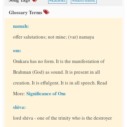
Glossary Terms
namah:
offer salutations; not mine; (var) namaya
om:
Omkara has no form. It is the manifestation of
Brahman (God) as sound. It is present in all
creation. It is effulgent. It is in all speech. Read
Significance of Om
More:
shiva:
lord shiva - one of the trinity who is the destroyer