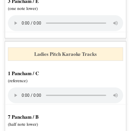
3 Pancham / E
(one note lower)
Ladies Pitch Karaoke Tracks
1 Pancham / C
(reference)
7 Pancham / B
(half note lower)