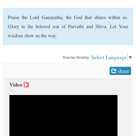
t
Praise the Lord Gananatha, the God that shines within us.
Glory to the beloved son of Parvathi and Shiva. Let Your
wisdom show us the way.
Select Language
▼
Translate Meaning:
share
Video