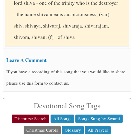
lord shiva - one of the trinity who is the destroyer
- the name shiva means auspiciousness; (var)
shiv, shivaya, shivaraj, shivaraja, shivarajam,
shivom, shivani (f) - of shiva
Leave A Comment
If you have a recording of this song that you would like to share,
please use this form to contact us.
Devotional Song Tags
Discourse Search
All Songs
Songs Sung by Swami
Christmas Carols
Glossary
All Prayers