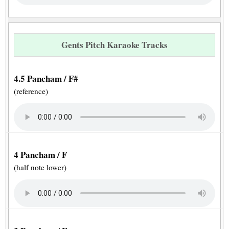
Gents Pitch Karaoke Tracks
4.5 Pancham / F#
(reference)
4 Pancham / F
(half note lower)