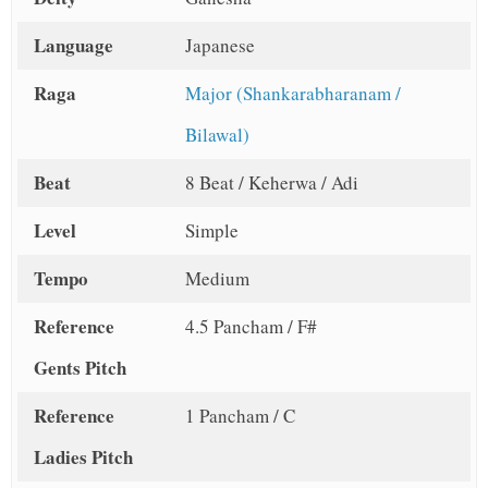
Language
Japanese
Raga
Major (Shankarabharanam /
Bilawal)
Beat
8 Beat / Keherwa / Adi
Level
Simple
Tempo
Medium
Reference
4.5 Pancham / F#
Gents Pitch
Reference
1 Pancham / C
Ladies Pitch