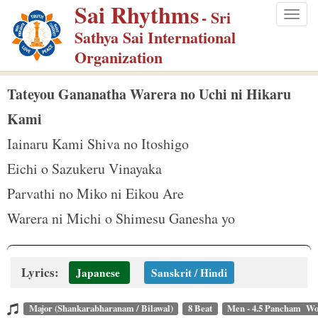
Sai Rhythms
S
- Sri
Togg
k
Sathya Sai International
navig
i
Organization
p
t
Tateyou Gananatha Warera no Uchi ni Hikaru
o
Kami
m
Iainaru Kami Shiva no Itoshigo
a
Eichi o Sazukeru Vinayaka
i
n
Parvathi no Miko ni Eikou Are
c
Warera ni Michi o Shimesu Ganesha yo
o
n
t
Lyrics:
Japanese
Sanskrit / Hindi
e
n
Major (Shankarabharanam / Bilawal)
8 Beat
Men - 4.5 Pancham Wo