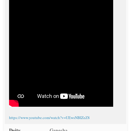
https://www.youtube.com/watch?v=UEwsNBIZeZ8
Deity
Ganesha