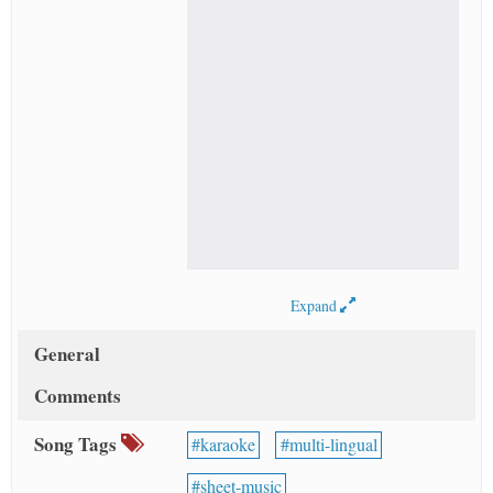
Expand
General
Comments
Song Tags
karaoke
multi-lingual
sheet-music