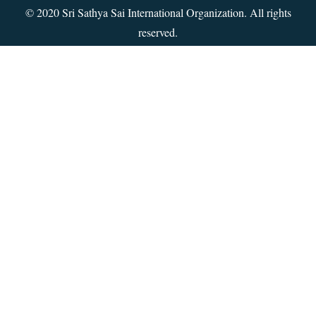
© 2020 Sri Sathya Sai International Organization. All rights
reserved.