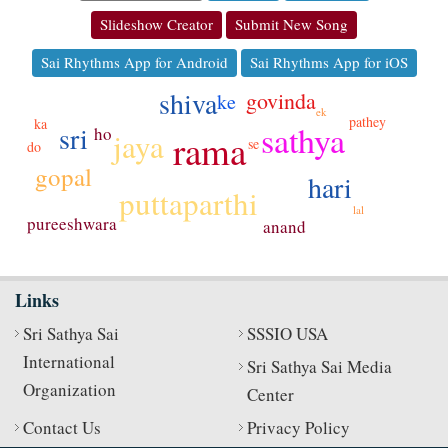
Slideshow Creator
Submit New Song
Sai Rhythms App for Android
Sai Rhythms App for iOS
shiva
govinda
ke
ek
pathey
ka
sathya
sri
ho
jaya
rama
se
do
gopal
hari
puttaparthi
lal
pureeshwara
anand
Links
Sri Sathya Sai
SSSIO USA
International
Sri Sathya Sai Media
Organization
Center
Contact Us
Privacy Policy