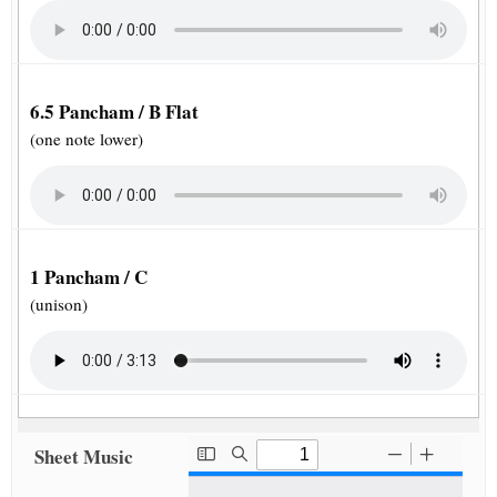
6.5 Pancham / B Flat
(one note lower)
1 Pancham / C
(unison)
Sheet Music