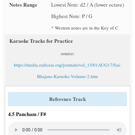
Notes Range
Lowest Note: d2 / A (lower octave)
Highest Note: P / G
* Western notes are in the Key of C
Karaoke Tracks for Practice
source:
https://media.radiosai.org/journals/vol_15/01AUG17/Sai-
Bhajans-Karaoke-Volume-2.htm
Reference Track
4.5 Pancham / F#