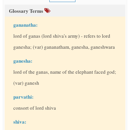
Glossary Terms
gananatha:
lord of ganas (lord shiva's army) - refers to lord
ganesha; (var) gananatham, ganesha, ganeshwara
ganesha:
lord of the ganas, name of the elephant faced god;
(var) ganesh
parvathi:
consort of lord shiva
shiva: